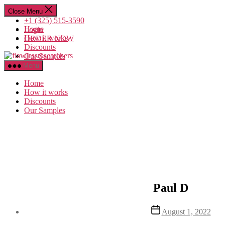
Skip
Close Menu
to
+1 (325) 515-3590
the
Home
Login
content
How it works
ORDER NOW
Discounts
flawlessresearchers
Our Samples
Menu
Home
How it works
Discounts
Our Samples
Paul D
Post
August 1, 2022
date