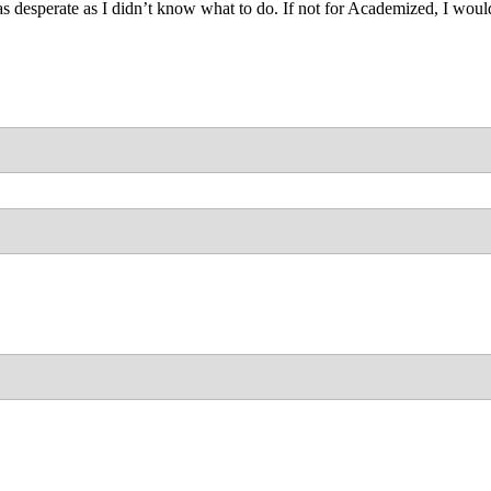
as desperate as I didn’t know what to do. If not for Academized, I wo