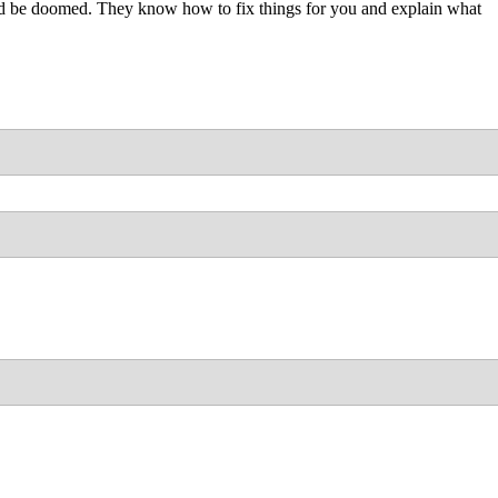
uld be doomed. They know how to fix things for you and explain what