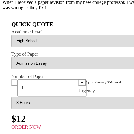
When I received a paper revision from my new college professor, I w
was wrong as they fix it.
QUICK QUOTE
Academic Level
Type of Paper
Number of Pages
-
+
Approximately 250 words
Urgency
$12
ORDER NOW