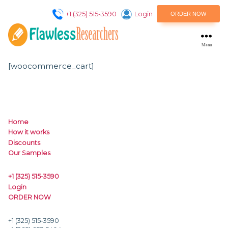
+1 (325) 515-3590
Login
ORDER NO
M
flawlessresearchers
[woocommerce_cart]
Home
How it works
Discounts
Our Samples
+1 (325) 515-3590
Login
ORDER NOW