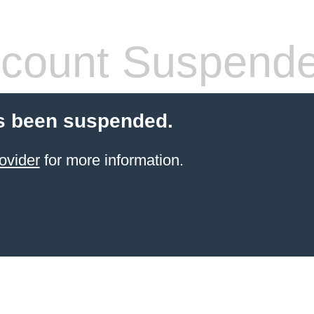
count Suspend
s been suspended.
ovider
for more information.