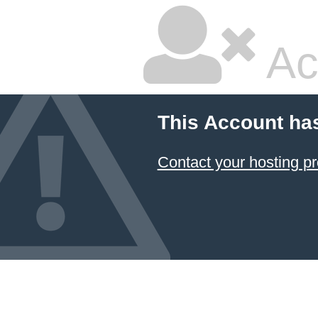
Ac
This Account ha
Contact your hosting pr